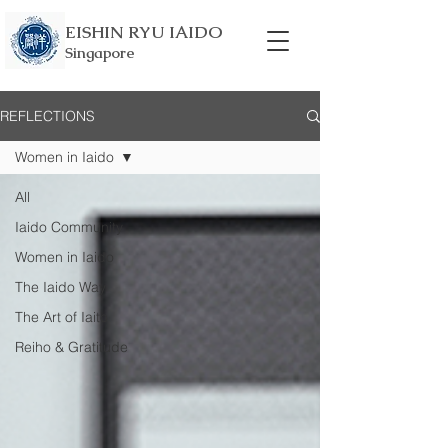
EISHIN RYU IAIDO
Singapore
REFLECTIONS
Women in Iaido
All
Iaido Community
Women in Iaido
The Iaido Way
The Art of Iaito
Reiho & Gratitude