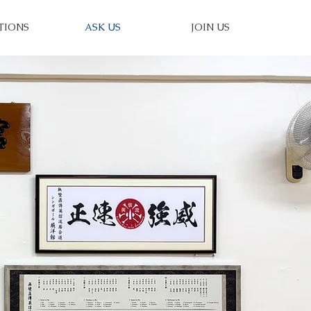
TIONS
ASK US
JOIN US