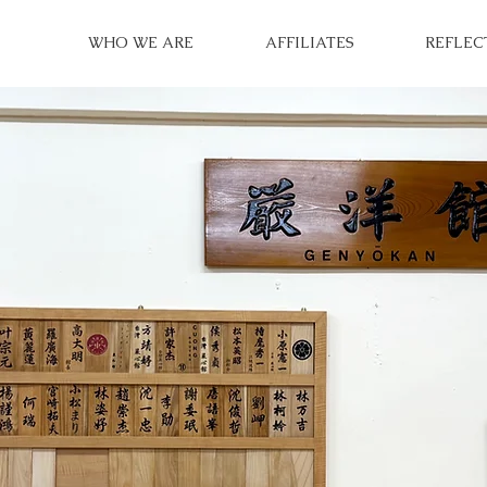
WHO WE ARE
AFFILIATES
REFLEC