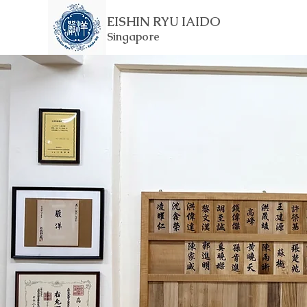
EISHIN RYU IAIDO
Singapore