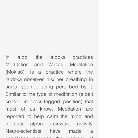
In Iaido, the iaidoka practices 
Meditation and Wazas. Meditation 
(Mok'sō), is a practice where the 
iaidoka observes his/ her breathing in 
seiza, yet not being perturbed by it. 
Similar to the type of meditation (albeit 
seated in cross-legged position) that 
most of us know. Meditation are 
reported to help calm the mind and 
increase alpha brainwave activity. 
Neuro-scientists have made a 