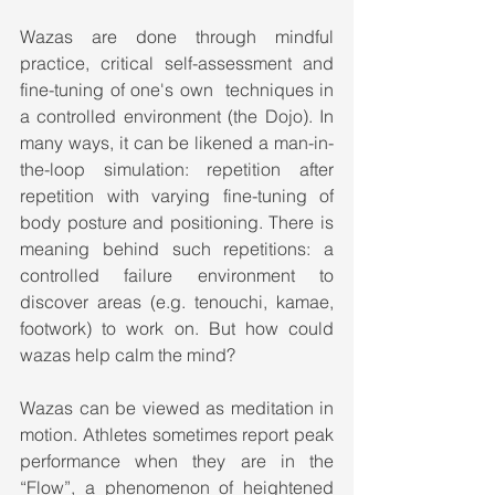
Wazas are done through mindful 
practice, critical self-assessment and 
fine-tuning of one's own  techniques in 
a controlled environment (the Dojo). In 
many ways, it can be likened a man-in-
the-loop simulation: repetition after 
repetition with varying fine-tuning of 
body posture and positioning. There is 
meaning behind such repetitions: a 
controlled failure environment to 
discover areas (e.g. tenouchi, kamae, 
footwork) to work on. But how could 
wazas help calm the mind?
Wazas can be viewed as meditation in 
motion. Athletes sometimes report peak 
performance when they are in the 
“Flow”, a phenomenon of heightened 