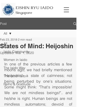
EISHIN RYU IAIDO
Singapore
Post
All
Feb 23, 2018
2 min read
All
States of Mind: Heijoshin
Iaido Community
Updated:
Mar 1, 2020
Women in Iaido
In one of the previous articles a few 
The Iaido Way
moons ago, we had briefly mentioned 
"Heijoshin"- a state of calmness; not 
The Art of Iaito
being perturbed by one's situations. 
Reiho & Gratitude
Some might think: "That's impossible! 
We are not mindless beings!".. and 
he/she is right. Human beings are not 
mindless automatons; devoid of 