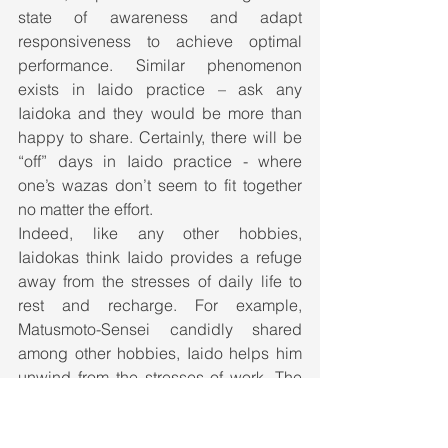
state of awareness and adapt 
responsiveness to achieve optimal 
performance. Similar phenomenon 
exists in Iaido practice – ask any 
Iaidoka and they would be more than 
happy to share. Certainly, there will be 
“off” days in Iaido practice - where 
one’s wazas don’t seem to fit together 
no matter the effort. 
Indeed, like any other hobbies, 
Iaidokas think Iaido provides a refuge 
away from the stresses of daily life to 
rest and recharge. For example, 
Matusmoto-Sensei candidly shared 
among other hobbies, Iaido helps him 
unwind from the stresses of work. The 
important thing is to have fun, learn, 
and translate it into self-development.