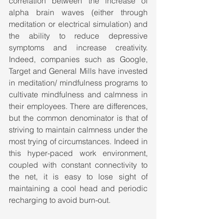
correlation between the increase of 
alpha brain waves (either through 
meditation or electrical simulation) and 
the ability to reduce depressive 
symptoms and increase creativity. 
Indeed, companies such as Google, 
Target and General Mills have invested 
in meditation/ mindfulness programs to 
cultivate mindfulness and calmness in 
their employees. There are differences, 
but the common denominator is that of 
striving to maintain calmness under the 
most trying of circumstances. Indeed in 
this hyper-paced work environment, 
coupled with constant connectivity to 
the net, it is easy to lose sight of 
maintaining a cool head and periodic 
recharging to avoid burn-out.