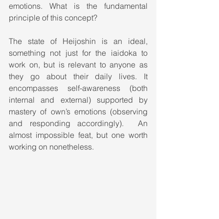
emotions. What is the fundamental 
principle of this concept?
The state of Heijoshin is an ideal, 
something not just for the iaidoka to 
work on, but is relevant to anyone as 
they go about their daily lives. It 
encompasses self-awareness (both 
internal and external) supported by 
mastery of own’s emotions (observing 
and responding accordingly).  An 
almost impossible feat, but one worth 
working on nonetheless.