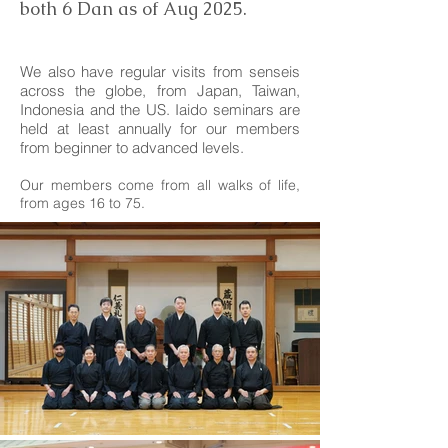
both 6 Dan as of Aug 2025.
​We also have regular visits from senseis
across the globe, from Japan, Taiwan,
Indonesia and the US. Iaido seminars are
held at least annually for our members
from beginner to advanced levels.
Our members come from all walks of life,
from ages 16 to 75.