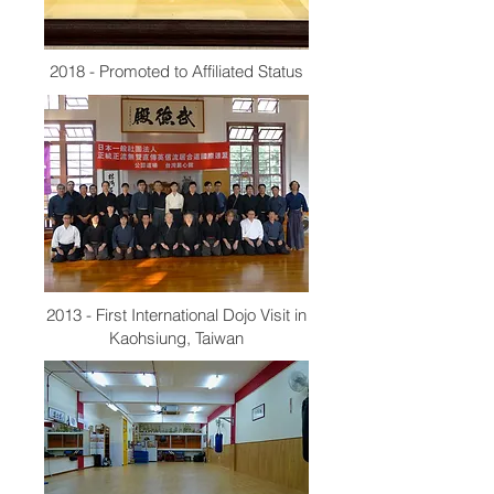
2018 - Promoted to Affiliated Status
2013 - First International Dojo Visit in
Kaohsiung, Taiwan