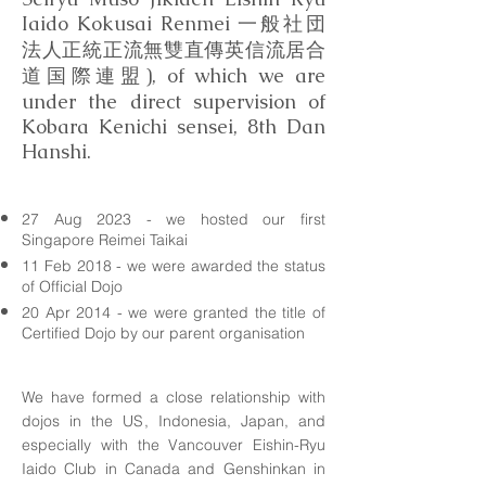
Iaido Kokusai Renmei 一般社団
法人正統正流無雙直傳英信流居合
道国際連盟), of which we are
under the direct supervision of
Kobara Kenichi sensei, 8th Dan
Hanshi.
27 Aug 2023 - we hosted our first
Singapore Reimei Taikai
11 Feb 2018 - we were awarded the status
of Official Dojo
20 Apr 2014 - we were granted the title of
Certified Dojo by our parent
organisation
We have formed a close relationship with
dojos in the US, Indonesia, Japan, and
especially with the Vancouver Eishin-Ryu
Iaido Club in Canada and Genshinkan in