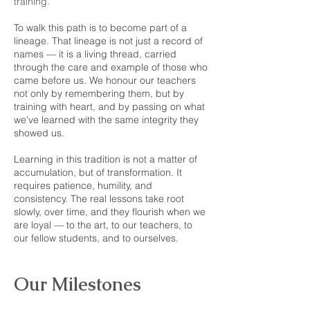
training.
To walk this path is to become part of a
lineage. That lineage is not just a record of
names — it is a living thread, carried
through the care and example of those who
came before us. We honour our teachers
not only by remembering them, but by
training with heart, and by passing on what
we’ve learned with the same integrity they
showed us.
Learning in this tradition is not a matter of
accumulation, but of transformation. It
requires patience, humility, and
consistency. The real lessons take root
slowly, over time, and they flourish when we
are loyal — to the art, to our teachers, to
our fellow students, and to ourselves.
Our Milestones