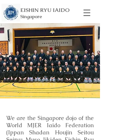
EISHIN RYU IAIDO
Singapore
We are the Singapore dojo of the
World MJER Iaido Federation
(Ippan Shadan Houjin Seitou
Seiryu Muso Jikiden Eishin Ryu