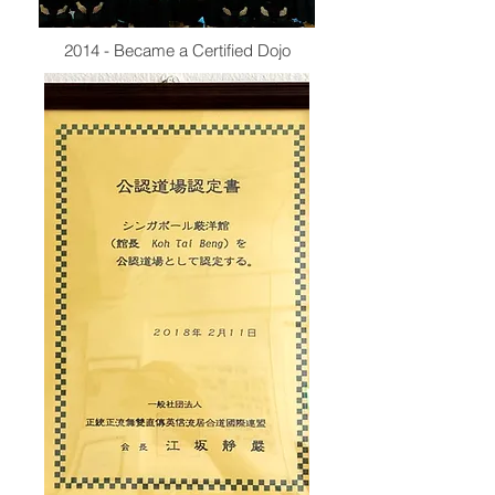
2014 - Became a Certified Dojo