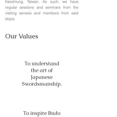
Kaoshiung, Taiwan. As such, we have
regular sessions and seminars from the
visiting senseis and members from said
dojos.
Our Values
To understand
the art of
Japanese
Swordsmanship.
To inspire Budo