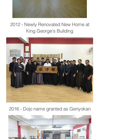
2012 - Newly Renovated New Home at
King George's Building
2016 - Dojo name granted as Genyokan