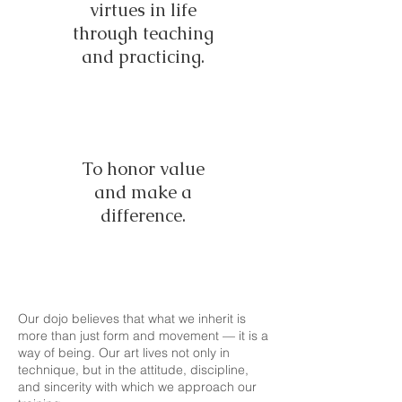
virtues in life
through teaching
and practicing.
To honor value
and make a
difference.
Our dojo believes that what we inherit is
more than just form and movement — it is a
way of being. Our art lives not only in
technique, but in the attitude, discipline,
and sincerity with which we approach our