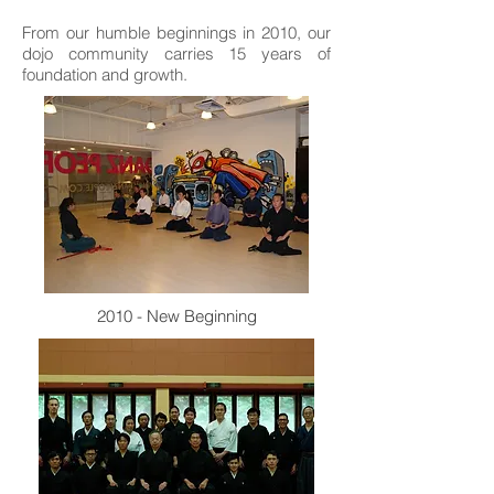
From our humble beginnings in 2010, our
dojo community carries 15 years of
foundation and growth.
2010 - New Beginning