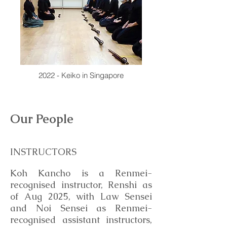
2022 - Keiko in Singapore
Our People
INSTRUCTORS
Koh Kancho is a Renmei-
recognised instructor, Renshi as
of Aug 2025, with Law Sensei
and Noi Sensei as Renmei-
recognised assistant instructors,