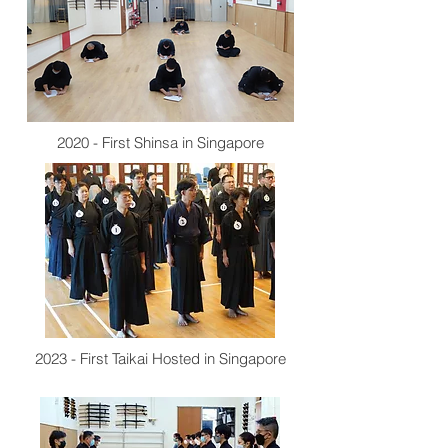
2020 - First Shinsa in Singapore
2023 - First Taikai Hosted in Singapore