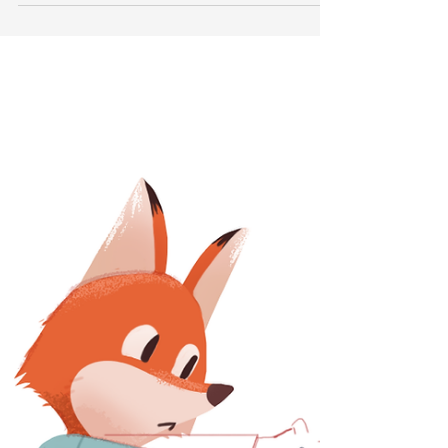
Apr 10, 2020
3 min read
Iaido - A Beginner's
perspective
This article is a perspective from one of our fellow
Iaidokas. Contributor: Ronald, Editor: Valeth "I
was looking for a form of...