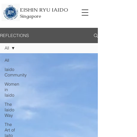
EISHIN RYU IAIDO
Singapore
REFLECTIONS
All
All
Iaido
Community
Women
in
Iaido
The
Iaido
Way
The
Art of
Iaito