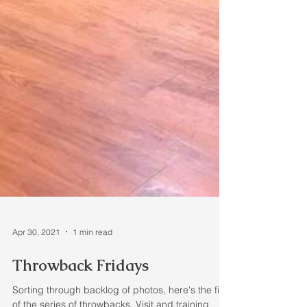
Apr 30, 2021
1 min read