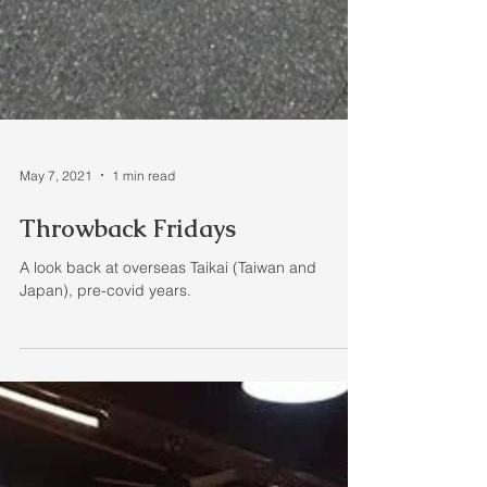
May 7, 2021
1 min read
Throwback Fridays
A look back at overseas Taikai (Taiwan and
Japan), pre-covid years.