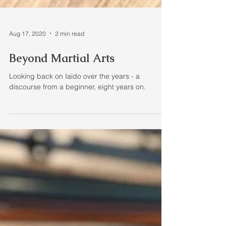
Aug 17, 2020
2 min read
Beyond Martial Arts
Looking back on Iaido over the years - a
discourse from a beginner, eight years on.