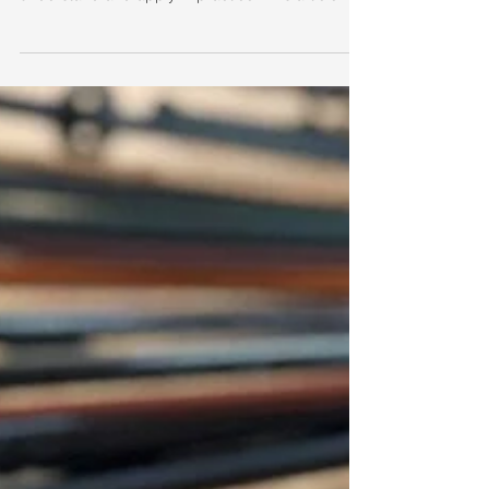
Oct 15, 2020
2 min read
Jo-Ha-Kyu
Among the basics Kihon, Jo-Ha-Kyu is perhaps
one of the more interesting concepts to
understand and apply in practice. This article...