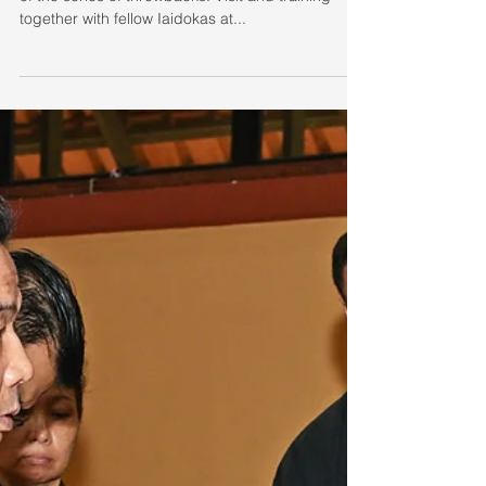
Throwback Fridays
Sorting through backlog of photos, here's the first
of the series of throwbacks. Visit and training
together with fellow Iaidokas at...