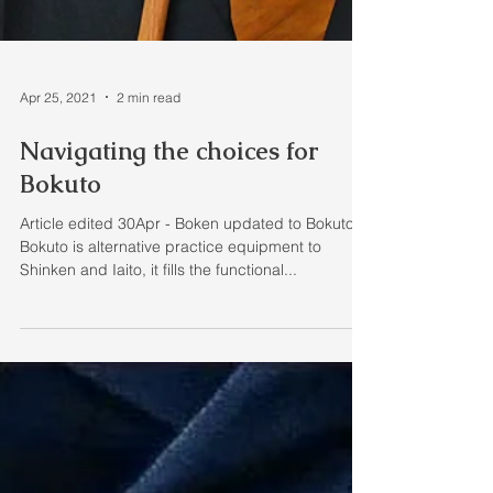
Apr 25, 2021
2 min read
Navigating the choices for
Bokuto
Article edited 30Apr - Boken updated to Bokuto A
Bokuto is alternative practice equipment to
Shinken and Iaito, it fills the functional...