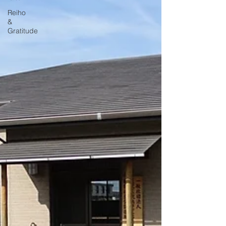
Reiho
&
Gratitude