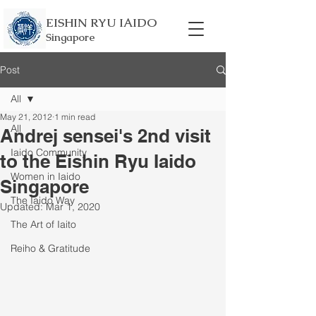
EISHIN RYU IAIDO
Singapore
Post
All
May 21, 2012
1 min read
All
Andrej sensei's 2nd visit
Iaido Community
to the Eishin Ryu Iaido
Women in Iaido
Singapore
The Iaido Way
Updated:
Mar 1, 2020
The Art of Iaito
Reiho & Gratitude