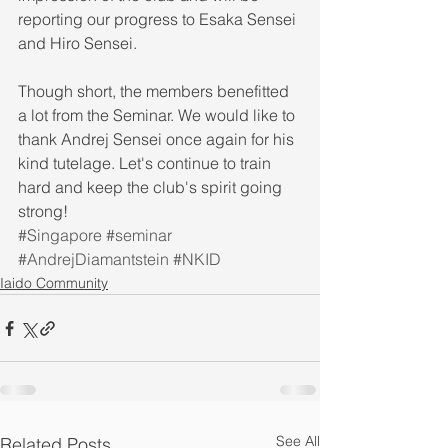
reporting our progress to Esaka Sensei 
and Hiro Sensei. 
Though short, the members benefitted 
a lot from the Seminar. We would like to 
thank Andrej Sensei once again for his 
kind tutelage. Let's continue to train 
hard and keep the club's spirit going 
strong!
#Singapore
#seminar
#AndrejDiamantstein
#NKID
Iaido Community
See All
Related Posts