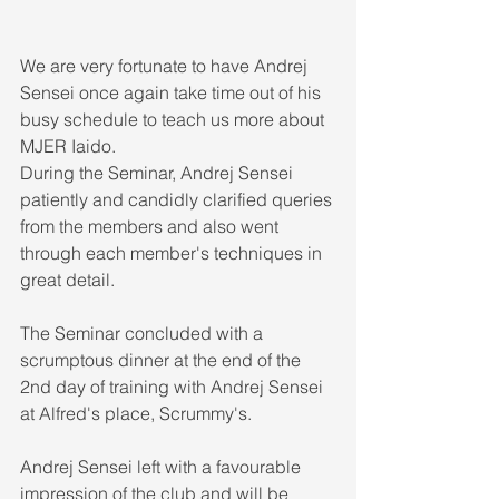
We are very fortunate to have Andrej 
Sensei once again take time out of his 
busy schedule to teach us more about 
MJER Iaido. 
During the Seminar, Andrej Sensei 
patiently and candidly clarified queries 
from the members and also went 
through each member's techniques in 
great detail. 
The Seminar concluded with a 
scrumptous dinner at the end of the 
2nd day of training with Andrej Sensei 
at Alfred's place, Scrummy's. 
Andrej Sensei left with a favourable 
impression of the club and will be 