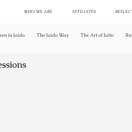
WHO WE ARE
AFFILIATES
REFLEC
n in Iaido
The Iaido Way
The Art of Iaito
Re
essions