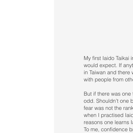
My first Iaido Taikai 
would expect. If anyth
in Taiwan and there w
with people from oth
But if there was one
odd. Shouldn’t one 
fear was not the rank
when I practised Iai
reasons one learns Ia
To me, confidence b