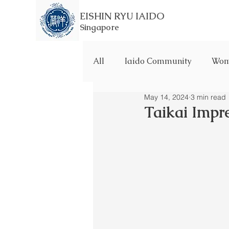
EISHIN RYU IAIDO
Singapore
All
Iaido Community
Wome
May 14, 2024
3 min read
Taikai Impr