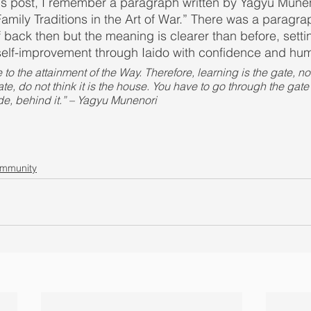
this post, I remember a paragraph written by Yagyu Muneno
amily Traditions in the Art of War.” There was a paragrap
back then but the meaning is clearer than before, setti
self-improvement through Iaido with confidence and humi
 to the attainment of the Way. Therefore, learning is the gate, no
, do not think it is the house. You have to go through the gate t
de, behind it.” – Yagyu Munenori
ommunity