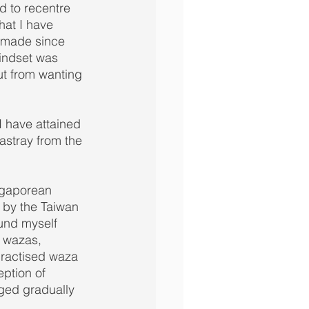
d to recentre 
hat I have 
e made since 
mindset was 
ut from wanting 
I have attained 
stray from the 
ngaporean 
by the Taiwan 
und myself 
r wazas, 
practised waza 
ption of 
ged gradually 