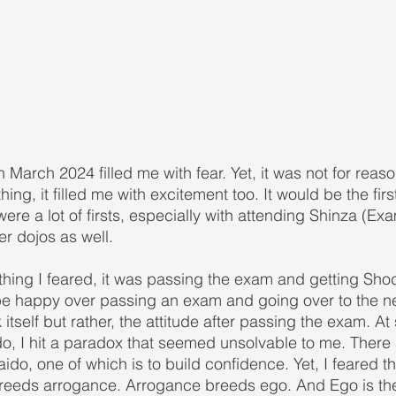
in March 2024 filled me with fear. Yet, it was not for reas
ing, it filled me with excitement too. It would be the first
ere a lot of firsts, especially with attending Shinza (Exa
er dojos as well.
 thing I feared, it was passing the exam and getting Sho
be happy over passing an exam and going over to the n
 itself but rather, the attitude after passing the exam. At
do, I hit a paradox that seemed unsolvable to me. There 
ido, one of which is to build confidence. Yet, I feared t
reeds arrogance. Arrogance breeds ego. And Ego is th