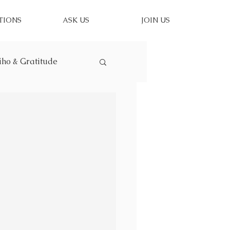
TIONS
ASK US
JOIN US
iho & Gratitude