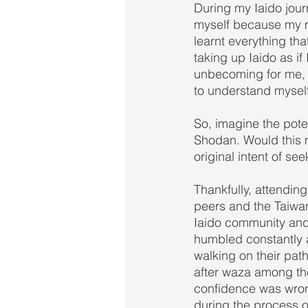
During my Iaido jour
myself because my mi
learnt everything th
taking up Iaido as i
unbecoming for me, e
to understand myself
So, imagine the pote
Shodan. Would this m
original intent of s
Thankfully, attendi
peers and the Taiwa
Iaido community and
humbled constantly a
walking on their pat
after waza among the
confidence was wron
during the process o