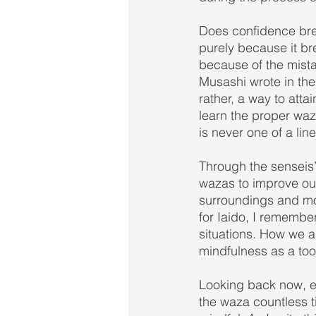
Does confidence bre
purely because it br
because of the mist
Musashi wrote in the
rather, a way to attai
learn the proper waza
is never one of a lin
Through the senseis’
wazas to improve our
surroundings and mos
for Iaido, I remember
situations. How we ap
mindfulness as a tool
Looking back now, eve
the waza countless ti