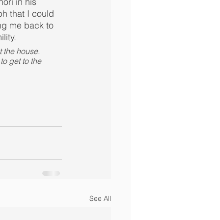
ri in his 
h that I could 
ng me back to 
lity.
t the house. 
o get to the 
See All