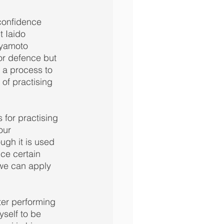
confidence 
t Iaido 
iyamoto 
or defence but 
s a process to 
of practising 
for practising 
our 
gh it is used 
ce certain 
 we can apply 
ter performing 
yself to be 