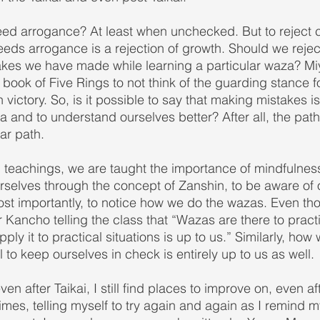
ed arrogance? At least when unchecked. But to reject 
eeds arrogance is a rejection of growth. Should we rejec
akes we have made while learning a particular waza? M
 book of Five Rings to not think of the guarding stance f
n victory. So, is it possible to say that making mistakes i
 and to understand ourselves better? After all, the path 
ear path.
 teachings, we are taught the importance of mindfulness 
selves through the concept of Zanshin, to be aware of 
t importantly, to notice how we do the wazas. Even thou
 Kancho telling the class that “Wazas are there to practi
ply it to practical situations is up to us.” Similarly, how
 to keep ourselves in check is entirely up to us as well.
n after Taikai, I still find places to improve on, even af
mes, telling myself to try again and again as I remind m