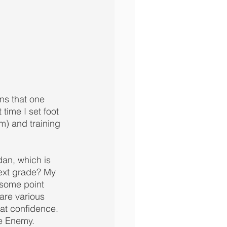
ons that one 
 time I set foot 
m) and training 
dan, which is 
ext grade? My 
 some point 
are various 
hat confidence. 
e Enemy.