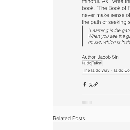
mindful. As I write 
book, “The Book of F
never make sense of 
the path of seeking 
“Learning is the gate
When you see the gate
house, which is insi
Author: Jacob Sin
Iaido
Taikai
The Iaido Way
Iaido C
Related Posts