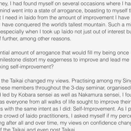
ney, I had found myself on several occasions where I ha
nd went into a state of arrogance, boasting to myself t
at I need in Iaido from the amount of improvement I hav
f I have conquered the world’s tallest mountain. Such a 
specially when I took up Iaido not just out of interest b
 further, among other reasons.
ntial amount of arrogance that would fill my being once 
ilestone distort my eagerness to improve and lead me a
eeking self-improvement?
ng the Taikai changed my views. Practising among my Si
nese members throughout the 3-day seminar, organised 
 led by Kobara sensei as well as Nakamura sensei, I fo
s everyone from all walks of life sought to improve thei
hs with the same intent as I did: Self-Improvement. As I 
 crowd of Iaido practitioners, I asked myself if my perce
g after all and over time, my views on confidence chan
f the Taikai and even post Taikai.