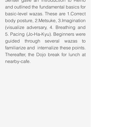
Sensei gave an introduction to Reiho 
and outlined the fundamental basics for 
basic-level wazas. These are 1.Correct 
body posture, 2.Metsuke, 3.Imagination 
(visualize adversary, 4. Breathing and 
5. Pacing (Jo-Ha-Kyu). Beginners were 
guided through several wazas to 
familiarize and  internalize these points. 
Thereafter, the Dojo break for lunch at 
nearby-cafe.