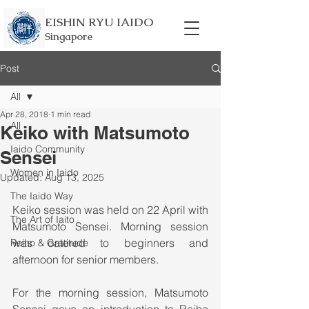
EISHIN RYU IAIDO
Singapore
Post
All
Apr 28, 2018
1 min read
All
Keiko with Matsumoto
Iaido Community
Sensei
Women in Iaido
Updated:
Aug 13, 2025
The Iaido Way
Keiko session was held on 22 April with 
The Art of Iaito
Matsumoto Sensei. Morning session 
was catered to beginners and 
Reiho & Gratitude
afternoon for senior members. 
For the morning session, Matsumoto 