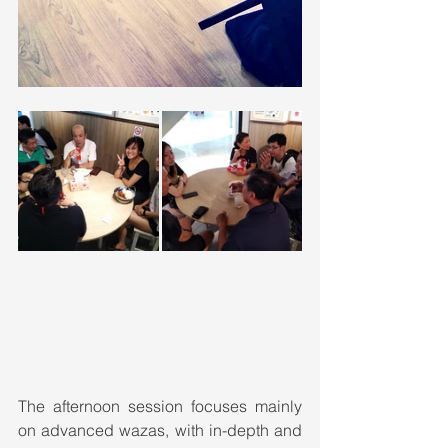
The afternoon session focuses mainly 
on advanced wazas, with in-depth and 