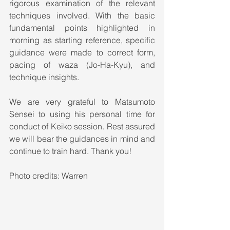
rigorous examination of the relevant 
techniques involved. With the basic 
fundamental points highlighted in 
morning as starting reference, specific 
guidance were made to correct form, 
pacing of waza (Jo-Ha-Kyu), and 
technique insights.  
We are very grateful to Matsumoto 
Sensei to using his personal time for 
conduct of Keiko session. Rest assured 
we will bear the guidances in mind and 
continue to train hard. Thank you!
Photo credits: Warren