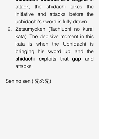
attack, the shidachi takes the 
initiative and attacks before the 
uchidachi's sword is fully drawn.
Zetsumyoken (Tachiuchi no kurai 
kata). The decisive moment in this 
kata is when the Uchidachi is 
bringing his sword up, and the 
shidachi exploits that gap
 and 
attacks.
Sen no sen ( 先の先)