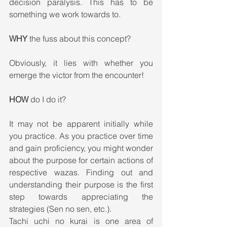
decision paralysis. This has to be 
something we work towards to.
WHY
 the fuss about this concept?
Obviously, it lies with whether you 
emerge the victor from the encounter!
HOW
 do I do it?
It may not be apparent initially while 
you practice. As you practice over time 
and gain proficiency, you might wonder 
about the purpose for certain actions of 
respective wazas. Finding out and 
understanding their purpose is the first 
step towards appreciating the 
strategies (Sen no sen, etc.).
Tachi uchi no kurai is one area of 