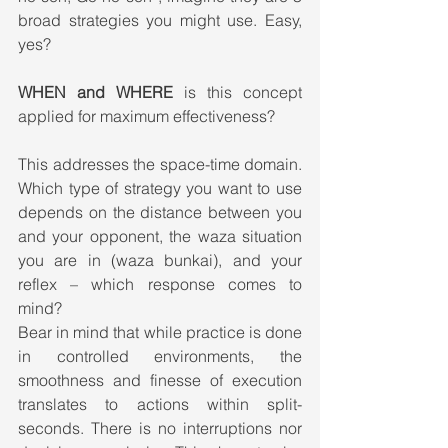
broad strategies you might use. Easy, 
yes?
WHEN and WHERE
 is this concept 
applied for maximum effectiveness?
This addresses the space-time domain. 
Which type of strategy you want to use 
depends on the distance between you 
and your opponent, the waza situation 
you are in (waza bunkai), and your 
reflex – which response comes to 
mind?
Bear in mind that while practice is done 
in controlled environments, the 
smoothness and finesse of execution 
translates to actions within split-
seconds. There is no interruptions nor 