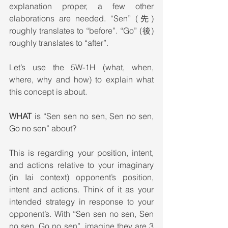
explanation proper, a few other 
elaborations are needed. “Sen” (先) 
roughly translates to “before”. “Go” (後) 
roughly translates to “after”.
Let’s use the 5W-1H (what, when, 
where, why and how) to explain what 
this concept is about.  
WHAT
 is “Sen sen no sen, Sen no sen, 
Go no sen” about?
This is regarding your position, intent, 
and actions relative to your imaginary 
(in Iai context) opponent’s position, 
intent and actions. Think of it as your 
intended strategy in response to your 
opponent’s. With “Sen sen no sen, Sen 
no sen, Go no sen”, imagine they are 3 