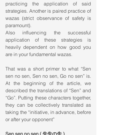
practicing the application of said 
strategies. Another is paired practice of 
wazas (strict observance of safety is 
paramount).
Also influencing the successful 
application of these strategies is 
heavily dependent on how good you 
are in your fundamental wazas.
That was a short primer to what “Sen 
sen no sen, Sen no sen, Go no sen” is. 
At the beginning of the article, we 
described the translations of “Sen” and 
“Go”. Putting these characters together, 
they can be collectively translated as 
taking the “initiative, in advance, before 
or after your opponent”
Sen sen no sen ( 先先の先 )