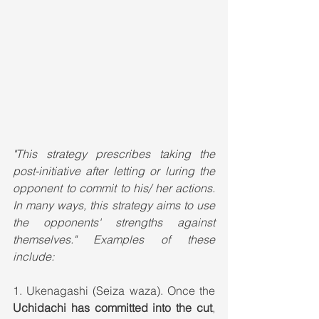
"This strategy prescribes taking the 
post-initiative after letting or luring the 
opponent to commit to his/ her actions. 
In many ways, this strategy aims to use 
the opponents' strengths against 
themselves." Examples of these 
include:
1. Ukenagashi (Seiza waza). Once the 
Uchidachi has committed into the cut
, 