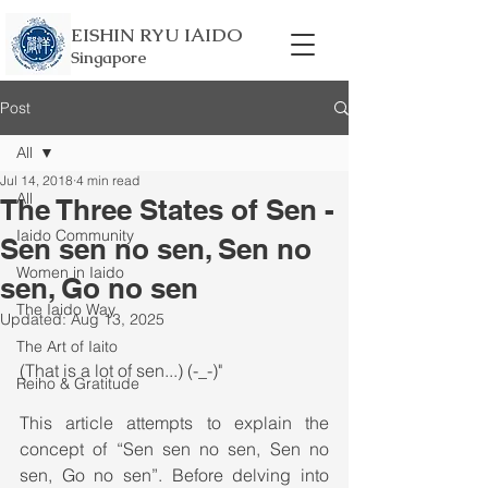
EISHIN RYU IAIDO
Singapore
Post
All
Jul 14, 2018
4 min read
All
The Three States of Sen -
Iaido Community
Sen sen no sen, Sen no
Women in Iaido
sen, Go no sen
The Iaido Way
Updated:
Aug 13, 2025
The Art of Iaito
(That is a lot of sen...) (-_-)"
Reiho & Gratitude
This article attempts to explain the 
concept of “Sen sen no sen, Sen no 
sen, Go no sen”. Before delving into 