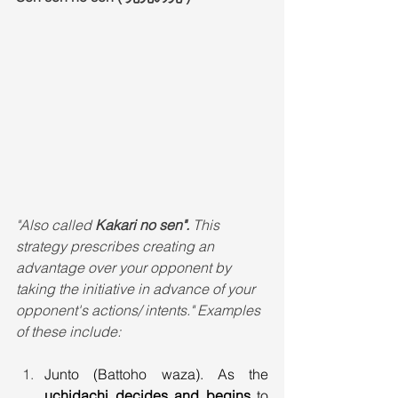
"Also called 
Kakari no sen". 
This 
strategy prescribes creating an 
advantage over your opponent by 
taking the initiative in advance of your 
opponent's actions/ intents." Examples 
of these include:
Junto (Battoho waza). As the 
uchidachi decides and begins
 to 