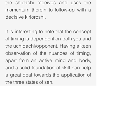
the shidachi receives and uses the 
momentum therein to follow-up with a 
decisive kirioroshi. 
It is interesting to note that the concept 
of timing is dependent on both you and 
the uchidachi/opponent. Having a keen 
observation of the nuances of timing, 
apart from an active mind and body, 
and a solid foundation of skill can help 
a great deal towards the application of 
the three states of sen. 
The OODA loop
How does it all come together? The 
above mentioned strategies cannot be 
blindly applied without understanding 
the opponent's intents. 