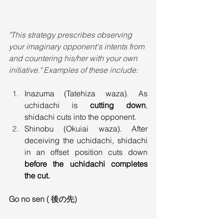
"This strategy prescribes observing 
your imaginary opponent's intents from 
and countering his/her with your own 
initiative." Examples of these include:
Inazuma (Tatehiza waza). As 
uchidachi is 
cutting down
, 
shidachi cuts into the opponent.
Shinobu (Okuiai waza). After 
deceiving the uchidachi, shidachi 
in an offset position cuts down 
before the uchidachi completes 
the cut.
Go no sen ( 後の先)