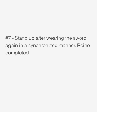
#7
 - Stand up after wearing the sword, 
again in a synchronized manner. Reiho 
completed.
Reiho in a standing position can be 
performed as such as well, with or 