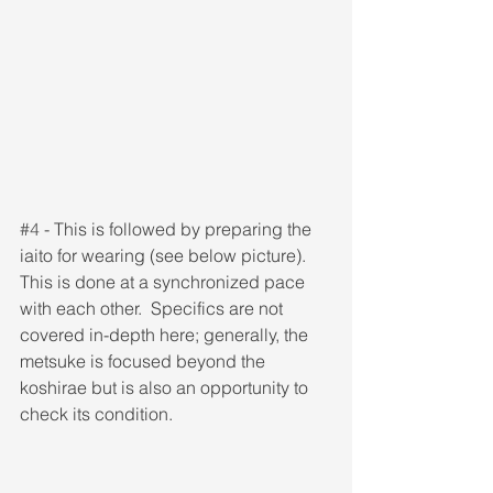
#4
 - This is followed by preparing the 
iaito for wearing (see below picture). 
This is done at a synchronized pace 
with each other.  Specifics are not 
covered in-depth here; generally, the 
metsuke is focused beyond the 
koshirae but is also an opportunity to 
check its condition.