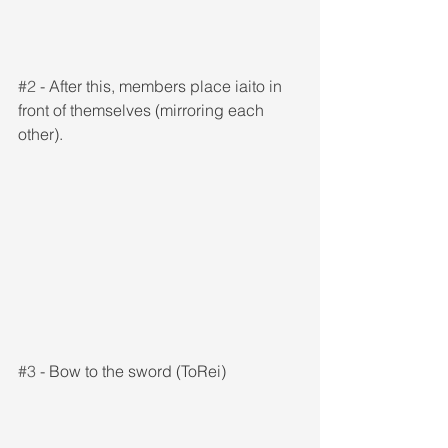
#2
 - After this, members place iaito in 
front of themselves (mirroring each 
other).
#3
 - Bow to the sword (ToRei)