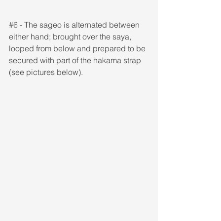
#6
 - The sageo is alternated between 
either hand; brought over the saya, 
looped from below and prepared to be 
secured with part of the hakama strap 
(see pictures below).  