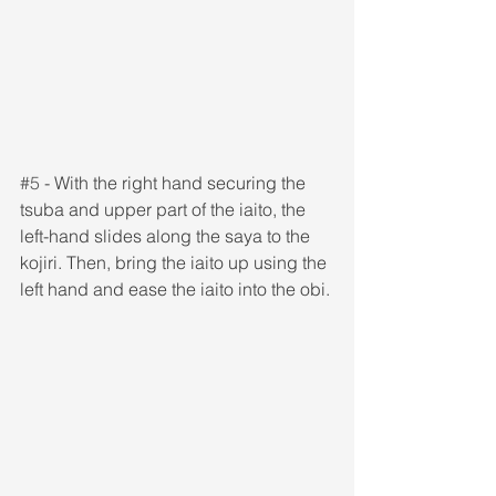
#5
 - With the right hand securing the 
tsuba and upper part of the iaito, the 
left-hand slides along the saya to the 
kojiri. Then, bring the iaito up using the 
left hand and ease the iaito into the obi.