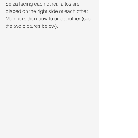
Seiza facing each other. Iaitos are 
placed on the right side of each other. 
Members then bow to one another (see 
the two pictures below).