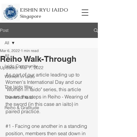
EISHIN RYU IAIDO
Singapore
Post
All
Mar 6, 2022
1 min read
All
Reiho Walk-Through
Iaido Community
Updated:
Mar 7, 2022
As part of our article leading up to 
Women in Iaido
Women's International Day and our 
The Iaido Way
"Women in Iaido" series, this article 
covers the steps in Reiho - Wearing of 
The Art of Iaito
the sword (in this case an iaito) in 
Reiho & Gratitude
paired practice. 
#1
 - Facing one another in a standing 
position, members then seat down in 