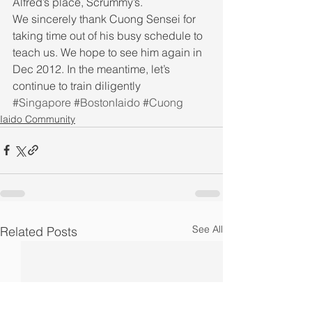
Alfred’s place, Scrummy’s.  
We sincerely thank Cuong Sensei for 
taking time out of his busy schedule to 
teach us. We hope to see him again in 
Dec 2012. In the meantime, let’s 
continue to train diligently
#Singapore
#BostonIaido
#Cuong
Iaido Community
See All
Related Posts