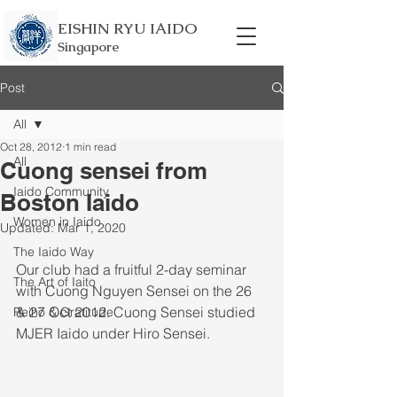
EISHIN RYU IAIDO
Singapore
Post
All
Oct 28, 2012
1 min read
All
Cuong sensei from
Iaido Community
Boston Iaido
Women in Iaido
Updated:
Mar 1, 2020
The Iaido Way
Our club had a fruitful 2-day seminar 
The Art of Iaito
with Cuong Nguyen Sensei on the 26 
& 27 Oct 2012. Cuong Sensei studied 
Reiho & Gratitude
MJER Iaido under Hiro Sensei. 