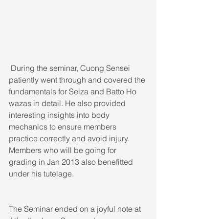
 During the seminar, Cuong Sensei 
patiently went through and covered the 
fundamentals for Seiza and Batto Ho 
wazas in detail. He also provided 
interesting insights into body 
mechanics to ensure members 
practice correctly and avoid injury. 
Members who will be going for 
grading in Jan 2013 also benefitted 
under his tutelage. 
The Seminar ended on a joyful note at 