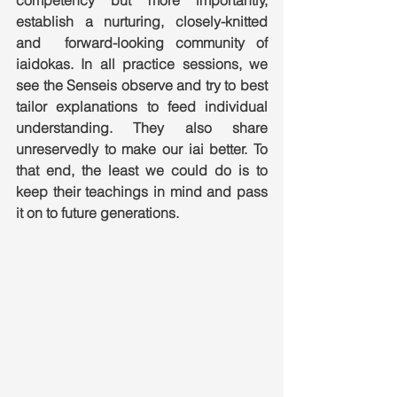
competency but more importantly, 
establish a nurturing, closely-knitted 
and  forward-looking community of 
iaidokas. In all practice sessions, we 
see the Senseis observe and try to best 
tailor explanations to feed individual 
understanding. They also share  
unreservedly to make our iai better. To 
that end, the least we could do is to 
keep their teachings in mind and pass 
it on to future generations.