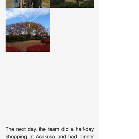
The next day, the team did a half-day 
shopping at Asakusa and had dinner 