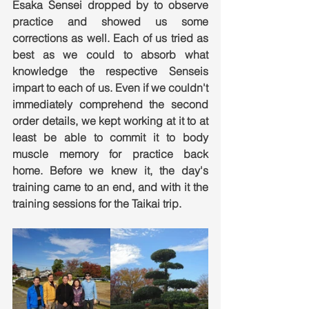
Esaka Sensei dropped by to observe 
practice and showed us some 
corrections as well. Each of us tried as 
best as we could to absorb what 
knowledge the respective Senseis 
impart to each of us. Even if we couldn't 
immediately comprehend the second 
order details, we kept working at it to at 
least be able to commit it to body 
muscle memory for practice back 
home. Before we knew it, the day's 
training came to an end, and with it the 
training sessions for the Taikai trip.