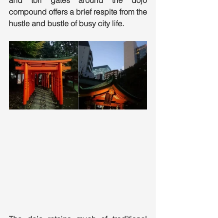
and tori gates around the dojo 
compound offers a brief respite from the 
hustle and bustle of busy city life. 