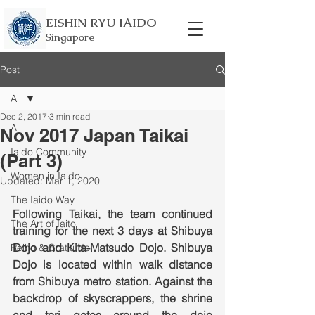
EISHIN RYU IAIDO
Singapore
Post
All
Dec 2, 2017
3 min read
All
Nov 2017 Japan Taikai
Iaido Community
(Part 3)
Women in Iaido
Updated:
Mar 1, 2020
The Iaido Way
Following Taikai, the team continued 
The Art of Iaito
training for the next 3 days at Shibuya 
Dojo and Kita-Matsudo Dojo. Shibuya 
Reiho & Gratitude
Dojo is located within walk distance 
from Shibuya metro station. Against the 
backdrop of skyscrappers, the shrine 