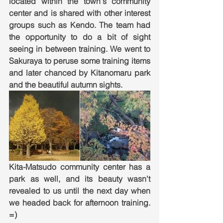
located within the town's community 
center and is shared with other interest 
groups such as Kendo. The team had 
the opportunity to do a bit of sight 
seeing in between training. We went to 
Sakuraya to peruse some training items 
and later chanced by Kitanomaru park 
and the beautiful autumn sights. 
Kita-Matsudo community center has a 
park as well, and its beauty wasn't 
revealed to us until the next day when 
we headed back for afternoon training. 
=) 