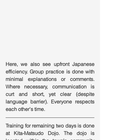
Here, we also see upfront Japanese 
efficiency. Group practice is done with 
minimal explanations or comments. 
Where necessary, communication is 
curt and short, yet clear (despite 
language barrier). Everyone respects 
each other's time.
Training for remaining two days is done 
at Kita-Matsudo Dojo. The dojo is 