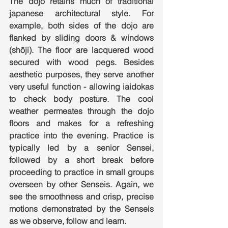
The dojo retains much of traditional 
japanese architectural style. For 
example, both sides of the dojo are 
flanked by sliding doors & windows 
(shōji). The floor are lacquered wood 
secured with wood pegs. Besides 
aesthetic purposes, they serve another 
very useful function - allowing iaidokas 
to check body posture. The cool 
weather permeates through the dojo 
floors and makes for a refreshing 
practice into the evening. Practice is 
typically led by a senior Sensei, 
followed by a short break before 
proceeding to practice in small groups 
overseen by other Senseis. Again, we 
see the smoothness and crisp, precise 
motions demonstrated by the Senseis 
as we observe, follow and learn. 