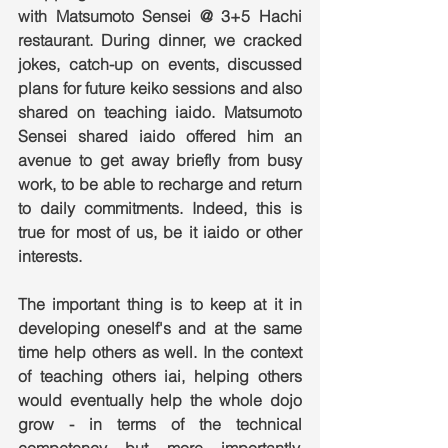
with Matsumoto Sensei @ 3+5 Hachi 
restaurant. During dinner, we cracked 
jokes, catch-up on events, discussed 
plans for future keiko sessions and also 
shared on teaching iaido. Matsumoto 
Sensei shared iaido offered him an 
avenue to get away briefly from busy 
work, to be able to recharge and return 
to daily commitments. Indeed, this is 
true for most of us, be it iaido or other 
interests.
The important thing is to keep at it in 
developing oneself's and at the same 
time help others as well. In the context 
of teaching others iai, helping others 
would eventually help the whole dojo 
grow - in terms of the technical 